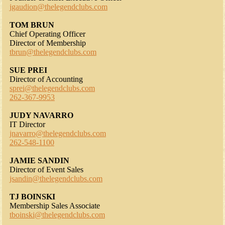
jgaudion@thelegendclubs.com
TOM BRUN
Chief Operating Officer
Director of Membership
tbrun@thelegendclubs.com
SUE PREI
Director of Accounting
sprei@thelegendclubs.com
262-367-9953
JUDY NAVARRO
IT Director
jnavarro@thelegendclubs.com
262-548-1100
JAMIE SANDIN
Director of Event Sales
jsandin@thelegendclubs.com
TJ BOINSKI
Membership Sales Associate
tboinski@thelegendclubs.com