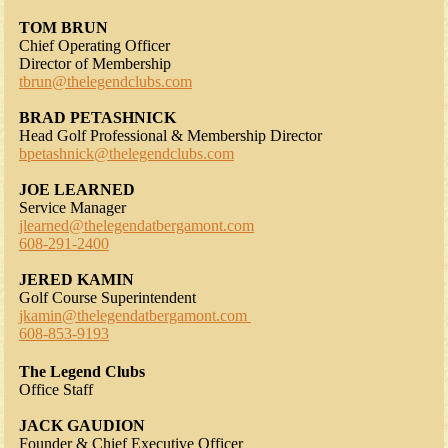
TOM BRUN
Chief Operating Officer
Director of Membership
tbrun@thelegendclubs.com
BRAD PETASHNICK
Head Golf Professional & Membership Director
bpetashnick@thelegendclubs.com
JOE LEARNED
Service Manager
jlearned@thelegendatbergamont.com
608-291-2400
JERED KAMIN
Golf Course Superintendent
jkamin@thelegendatbergamont.com
608-853-9193
The Legend Clubs
Office Staff
JACK GAUDION
Founder & Chief Executive Officer