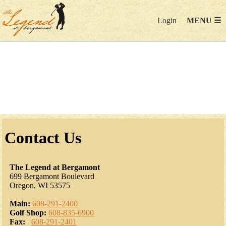
Login
MENU ☰
Contact Us
The Legend at Bergamont
699 Bergamont Boulevard
Oregon, WI 53575
Main:
608-291-2400
Golf Shop:
608-835-6900
Fax:
608-291-2401