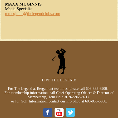
MAXX MCGINNIS
Media Specialist
mmcginnis@thelegendclubs.com
LIVE THE LEGEND!
For The Legend at Bergamont tee times, please call
608-835-6900
.
For membership information, call Chief Operating Officer & Director of
Membership, Tom Brun at
262-968-9717
.
or for Golf Information, contact our Pro Shop at
608-835-6900
.