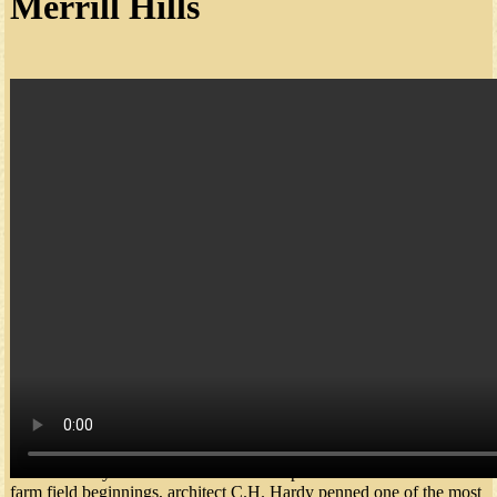
Merrill Hills
In June 2013, The Legend announced the purchase of Merrill Hills
Country Club - now "The Legend at Merrill Hills." With the
addition of this third location in Waukesha County, The Legend
offers the only 54-hole Club Membership in the area. From humble
farm field beginnings, architect C.H. Hardy penned one of the most