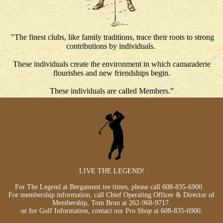
"The finest clubs, like family traditions, trace their roots to strong
contributions by individuals.
These individuals create the environment in which camaraderie
flourishes and new friendships begin.
These individuals are called Members.”
LIVE THE LEGEND!
For The Legend at Bergamont tee times, please call
608-835-6900
.
For membership information, call Chief Operating Officer & Director of
Membership, Tom Brun at
262-968-9717
.
or for Golf Information, contact our Pro Shop at
608-835-6900
.