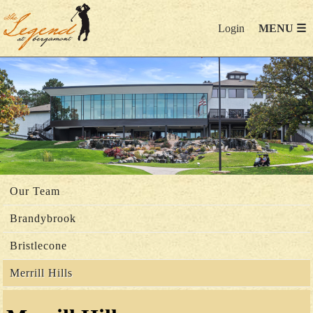
Login
MENU ☰
Our Team
Brandybrook
Bristlecone
Merrill Hills