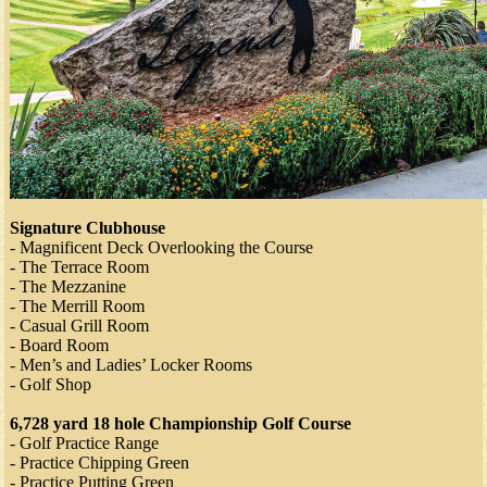
Signature Clubhouse
- Magnificent Deck Overlooking the Course
- The Terrace Room
- The Mezzanine
- The Merrill Room
- Casual Grill Room
- Board Room
- Men’s and Ladies’ Locker Rooms
- Golf Shop
6,728 yard 18 hole Championship Golf Course
- Golf Practice Range
- Practice Chipping Green
- Practice Putting Green