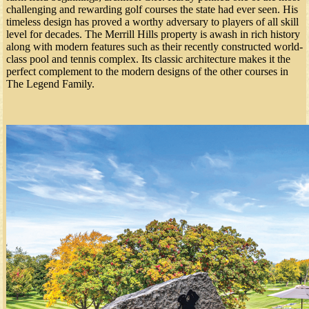
challenging and rewarding golf courses the state had ever seen. His
timeless design has proved a worthy adversary to players of all skill
level for decades. The Merrill Hills property is awash in rich history
along with modern features such as their recently constructed world-
class pool and tennis complex. Its classic architecture makes it the
perfect complement to the modern designs of the other courses in
The Legend Family.