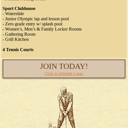
Sport Clubhouse
- Waterslide
- Junior Olympic lap and lesson pool
- Zero grade entry w/ splash pool
- Women’s, Men’s & Family Locker Rooms
- Gathering Room
- Grill Kitchen
4 Tennis Courts
JOIN TODAY!
Click to schedule a tour.