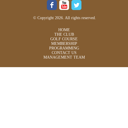
© Copyright 2026. All rights reserved.
HOME
THE CLUB
GOLF COURSE
MEMBERSHIP
PROGRAMMING
CONTACT US
MANAGEMENT TEAM